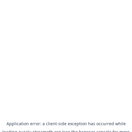
Application error: a
client
-side exception has occurred while
loading
zuzalu.streameth.org
(see the
browser console
for more