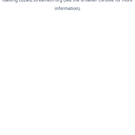
information).