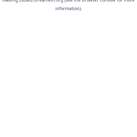
information).