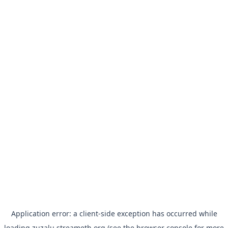
Application error: a
client
-side exception has occurred while
loading
zuzalu.streameth.org
(see the
browser console
for more